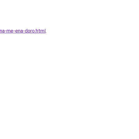
enna-me-ena-doro.html
.