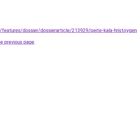
gr/features/dossier/dossierarticle/213929/peite-kala-hristoyg
he previous page
.