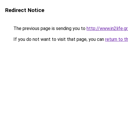
Redirect Notice
The previous page is sending you to
http://www.in2life.
If you do not want to visit that page, you can
return to t