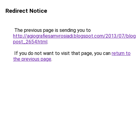
Redirect Notice
The previous page is sending you to
http://agiografiesamvrosiadi.blogspot.com/2013/07/blog
post_2654.html
.
If you do not want to visit that page, you can
return to
the previous page
.