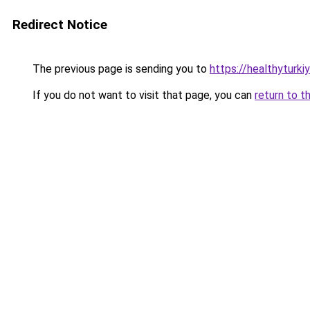
Redirect Notice
The previous page is sending you to
https://healthyturki
If you do not want to visit that page, you can
return to t