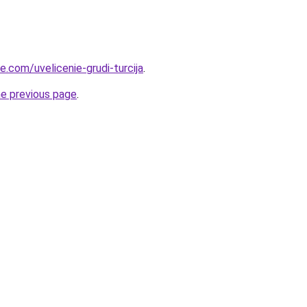
ye.com/uvelicenie-grudi-turcija
.
he previous page
.