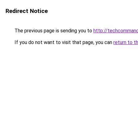
Redirect Notice
The previous page is sending you to
http://techcomman
If you do not want to visit that page, you can
return to t