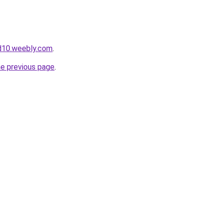
d10.weebly.com
.
he previous page
.