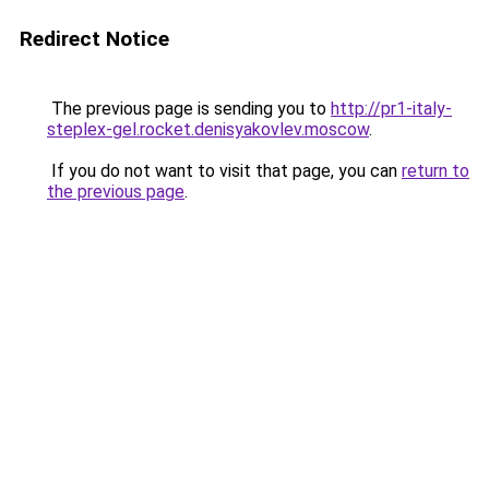
Redirect Notice
The previous page is sending you to
http://pr1-italy-
steplex-gel.rocket.denisyakovlev.moscow
.
If you do not want to visit that page, you can
return to
the previous page
.