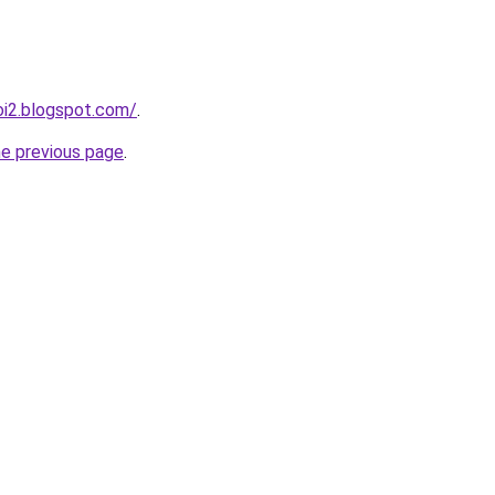
oi2.blogspot.com/
.
he previous page
.