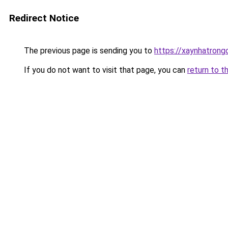
Redirect Notice
The previous page is sending you to
https://xaynhatrong
If you do not want to visit that page, you can
return to t