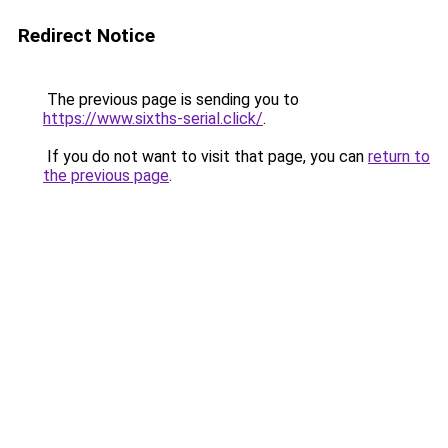
Redirect Notice
The previous page is sending you to
https://www.sixths-serial.click/
.
If you do not want to visit that page, you can
return to
the previous page
.