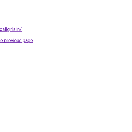
llgirls.in/
.
he previous page
.