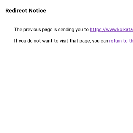
Redirect Notice
The previous page is sending you to
https://www.kolkataca
If you do not want to visit that page, you can
return to t