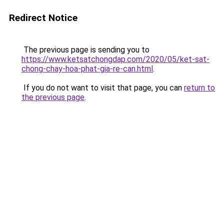
Redirect Notice
The previous page is sending you to
https://www.ketsatchongdap.com/2020/05/ket-sat-
chong-chay-hoa-phat-gia-re-can.html
.
If you do not want to visit that page, you can
return to
the previous page
.