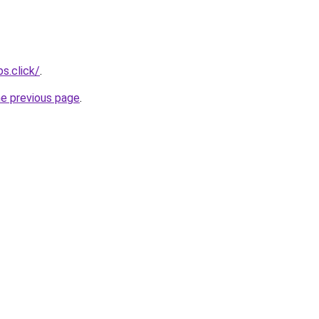
s.click/
.
he previous page
.