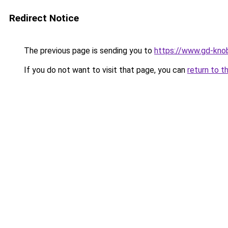
Redirect Notice
The previous page is sending you to
https://www.gd-knob
If you do not want to visit that page, you can
return to t