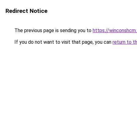
Redirect Notice
The previous page is sending you to
https://winconshcm.
If you do not want to visit that page, you can
return to t