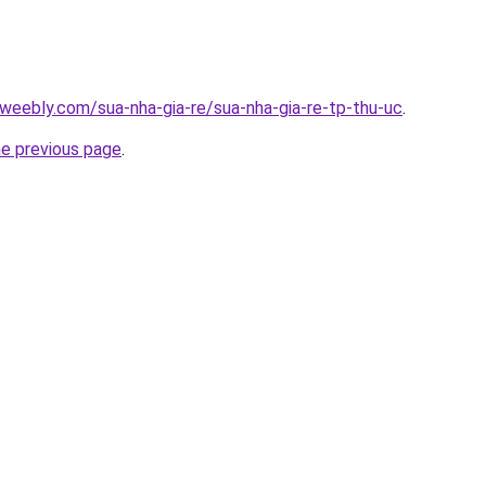
weebly.com/sua-nha-gia-re/sua-nha-gia-re-tp-thu-uc
.
he previous page
.