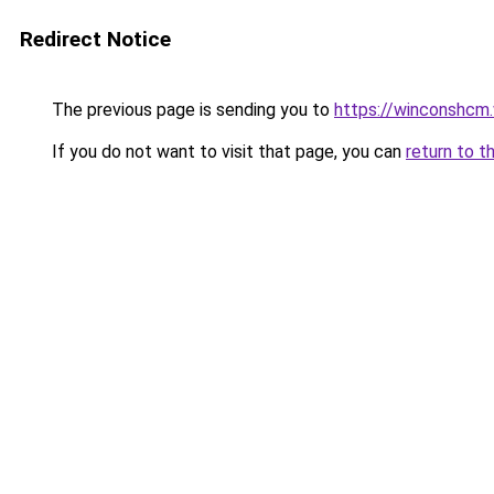
Redirect Notice
The previous page is sending you to
https://winconshcm.
If you do not want to visit that page, you can
return to t