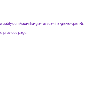
weebly.com/sua-nha-gia-re/sua-nha-gia-re-quan-6
.
he previous page
.