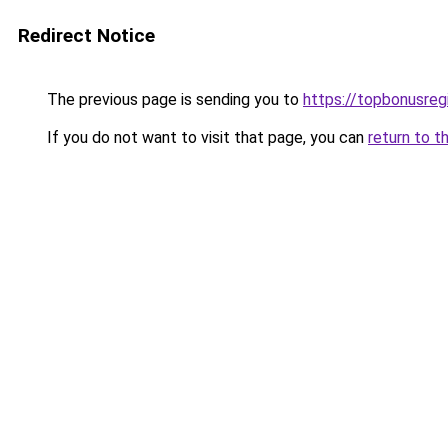
Redirect Notice
The previous page is sending you to
https://topbonusregi
If you do not want to visit that page, you can
return to t