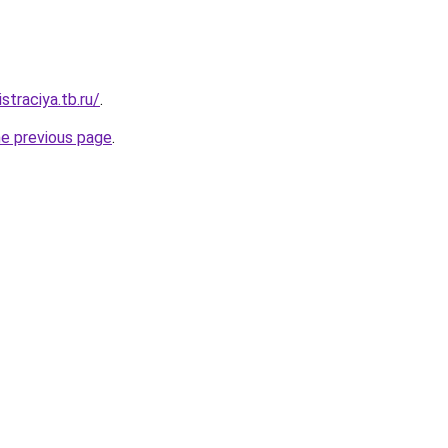
straciya.tb.ru/
.
he previous page
.