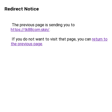
Redirect Notice
The previous page is sending you to
https://tk88com.skin/
.
If you do not want to visit that page, you can
return to
the previous page
.