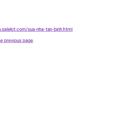
.salekit.com/sua-nha-tan-binh.html
.
he previous page
.