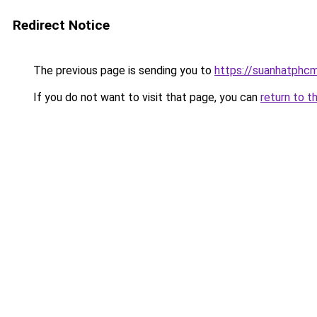
Redirect Notice
The previous page is sending you to
https://suanhatphcm
If you do not want to visit that page, you can
return to t