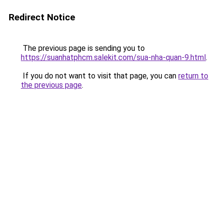
Redirect Notice
The previous page is sending you to
https://suanhatphcm.salekit.com/sua-nha-quan-9.html
.
If you do not want to visit that page, you can
return to
the previous page
.