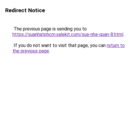
Redirect Notice
The previous page is sending you to
https://suanhatphcm.salekit.com/sua-nha-quan-8.html
.
If you do not want to visit that page, you can
return to
the previous page
.