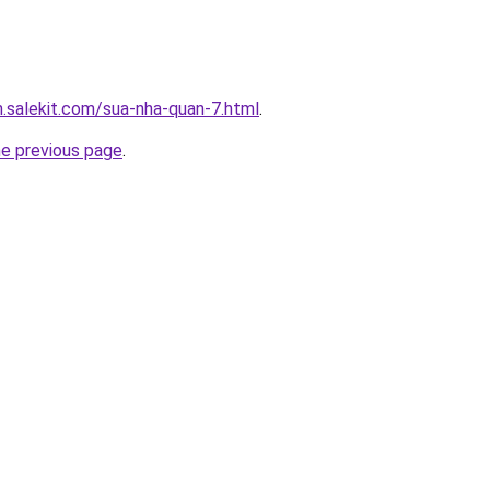
.salekit.com/sua-nha-quan-7.html
.
he previous page
.