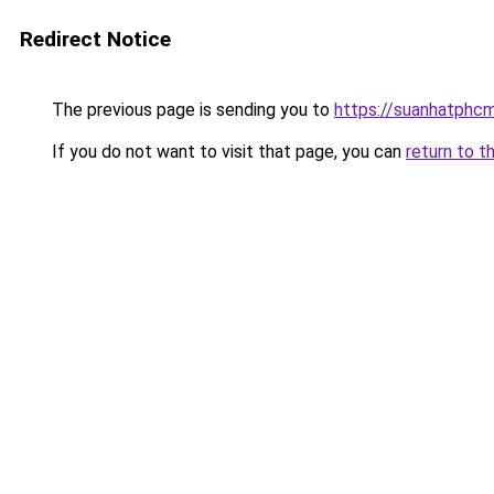
Redirect Notice
The previous page is sending you to
https://suanhatphcm
If you do not want to visit that page, you can
return to t