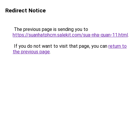
Redirect Notice
The previous page is sending you to
https://suanhatphcm.salekit.com/sua-nha-quan-11.html
.
If you do not want to visit that page, you can
return to
the previous page
.