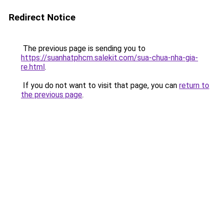
Redirect Notice
The previous page is sending you to
https://suanhatphcm.salekit.com/sua-chua-nha-gia-
re.html
.
If you do not want to visit that page, you can
return to
the previous page
.