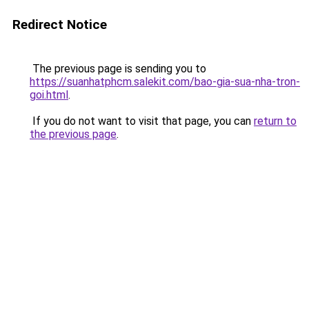
Redirect Notice
The previous page is sending you to
https://suanhatphcm.salekit.com/bao-gia-sua-nha-tron-
goi.html
.
If you do not want to visit that page, you can
return to
the previous page
.