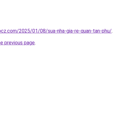
.bcz.com/2025/01/08/sua-nha-gia-re-quan-tan-phu/
.
he previous page
.