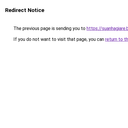
Redirect Notice
The previous page is sending you to
https://suanhagiare
If you do not want to visit that page, you can
return to t