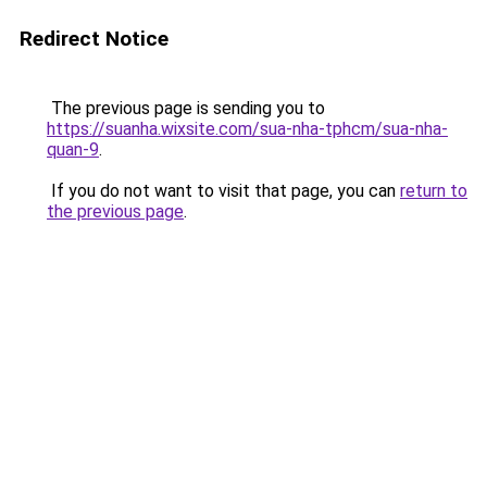
Redirect Notice
The previous page is sending you to
https://suanha.wixsite.com/sua-nha-tphcm/sua-nha-
quan-9
.
If you do not want to visit that page, you can
return to
the previous page
.