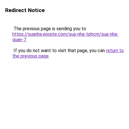
Redirect Notice
The previous page is sending you to
https://suanha.wixsite.com/sua-nha-tphcm/sua-nha-
quan-7
.
If you do not want to visit that page, you can
return to
the previous page
.