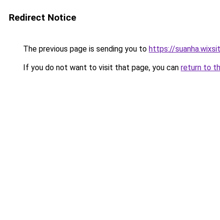
Redirect Notice
The previous page is sending you to
https://suanha.wixs
If you do not want to visit that page, you can
return to t