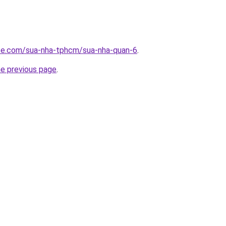
ite.com/sua-nha-tphcm/sua-nha-quan-6
.
he previous page
.