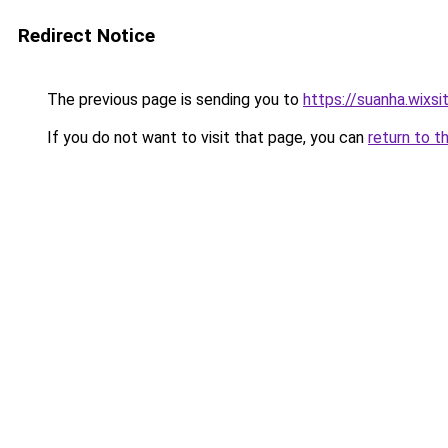
Redirect Notice
The previous page is sending you to
https://suanha.wixs
If you do not want to visit that page, you can
return to t