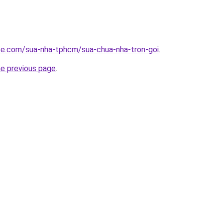
ite.com/sua-nha-tphcm/sua-chua-nha-tron-goi
.
he previous page
.