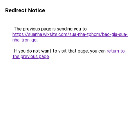
Redirect Notice
The previous page is sending you to
https://suanha.wixsite.com/sua-nha-tphcm/bao-gia-sua-
nha-tron-goi
.
If you do not want to visit that page, you can
return to
the previous page
.