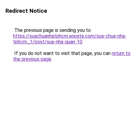
Redirect Notice
The previous page is sending you to
https://suachuanhatphcm.wixsite.com/sua-chua-nha-
tphcm_1/post/sua-nha-quan-10
.
If you do not want to visit that page, you can
return to
the previous page
.