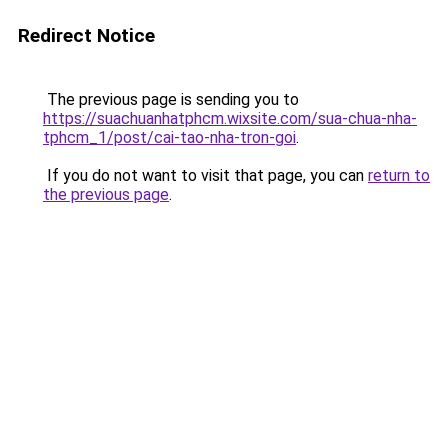
Redirect Notice
The previous page is sending you to
https://suachuanhatphcm.wixsite.com/sua-chua-nha-
tphcm_1/post/cai-tao-nha-tron-goi
.
If you do not want to visit that page, you can
return to
the previous page
.