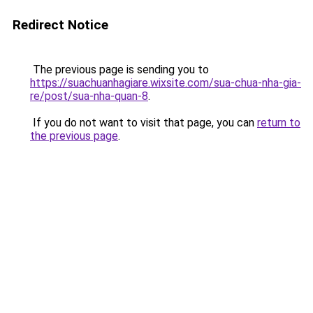
Redirect Notice
The previous page is sending you to
https://suachuanhagiare.wixsite.com/sua-chua-nha-gia-
re/post/sua-nha-quan-8
.
If you do not want to visit that page, you can
return to
the previous page
.