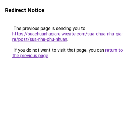
Redirect Notice
The previous page is sending you to
https://suachuanhagiare.wixsite.com/sua-chua-nha-gia-
re/post/sua-nha-phu-nhuan
.
If you do not want to visit that page, you can
return to
the previous page
.