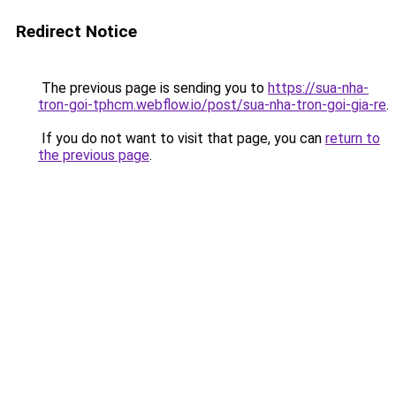
Redirect Notice
The previous page is sending you to
https://sua-nha-
tron-goi-tphcm.webflow.io/post/sua-nha-tron-goi-gia-re
.
If you do not want to visit that page, you can
return to
the previous page
.