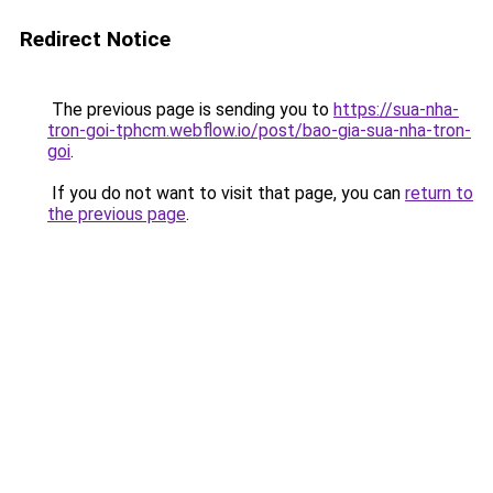
Redirect Notice
The previous page is sending you to
https://sua-nha-
tron-goi-tphcm.webflow.io/post/bao-gia-sua-nha-tron-
goi
.
If you do not want to visit that page, you can
return to
the previous page
.