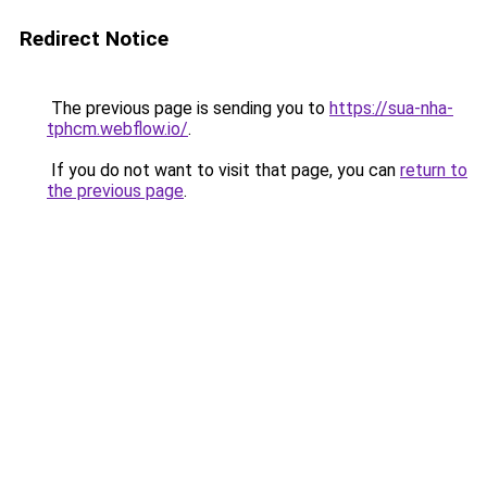
Redirect Notice
The previous page is sending you to
https://sua-nha-
tphcm.webflow.io/
.
If you do not want to visit that page, you can
return to
the previous page
.