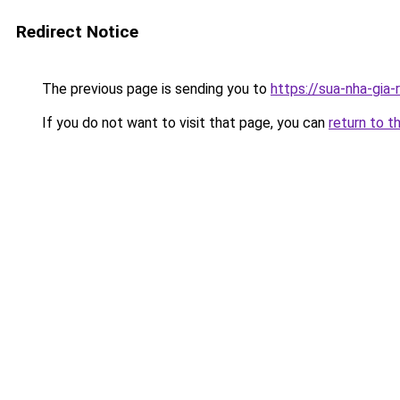
Redirect Notice
The previous page is sending you to
https://sua-nha-gia
If you do not want to visit that page, you can
return to t