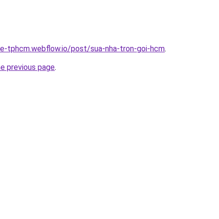
-re-tphcm.webflow.io/post/sua-nha-tron-goi-hcm
.
he previous page
.