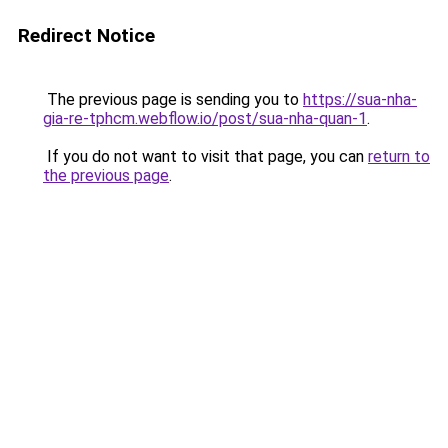
Redirect Notice
The previous page is sending you to
https://sua-nha-
gia-re-tphcm.webflow.io/post/sua-nha-quan-1
.
If you do not want to visit that page, you can
return to
the previous page
.