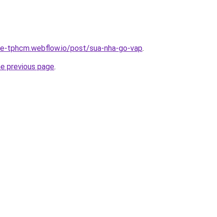
-re-tphcm.webflow.io/post/sua-nha-go-vap
.
he previous page
.