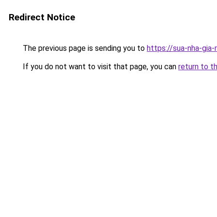
Redirect Notice
The previous page is sending you to
https://sua-nha-gia
If you do not want to visit that page, you can
return to t