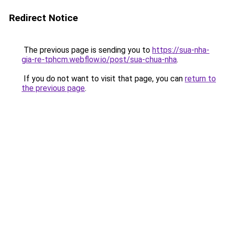
Redirect Notice
The previous page is sending you to
https://sua-nha-
gia-re-tphcm.webflow.io/post/sua-chua-nha
.
If you do not want to visit that page, you can
return to
the previous page
.