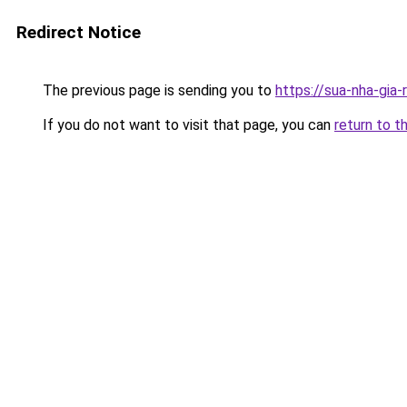
Redirect Notice
The previous page is sending you to
https://sua-nha-gia
If you do not want to visit that page, you can
return to t