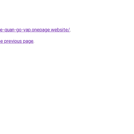
-re-quan-go-vap.onepage.website/
.
he previous page
.