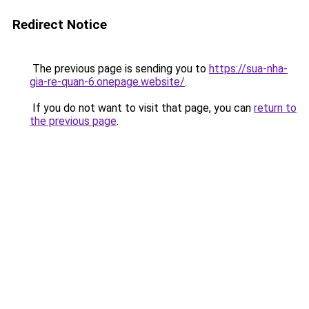
Redirect Notice
The previous page is sending you to
https://sua-nha-
gia-re-quan-6.onepage.website/
.
If you do not want to visit that page, you can
return to
the previous page
.