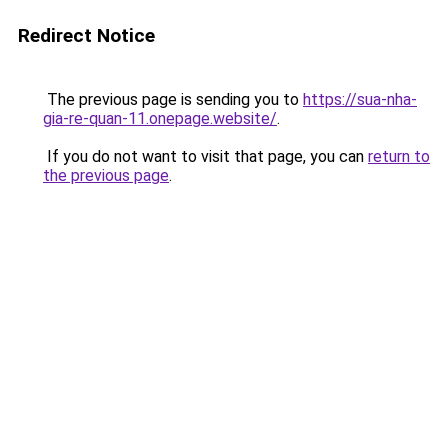
Redirect Notice
The previous page is sending you to
https://sua-nha-
gia-re-quan-11.onepage.website/
.
If you do not want to visit that page, you can
return to
the previous page
.