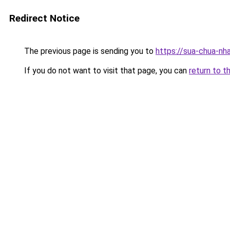
Redirect Notice
The previous page is sending you to
https://sua-chua-nh
If you do not want to visit that page, you can
return to t