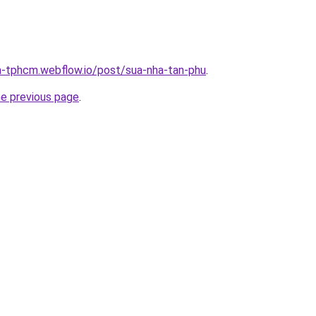
a-tphcm.webflow.io/post/sua-nha-tan-phu
.
he previous page
.