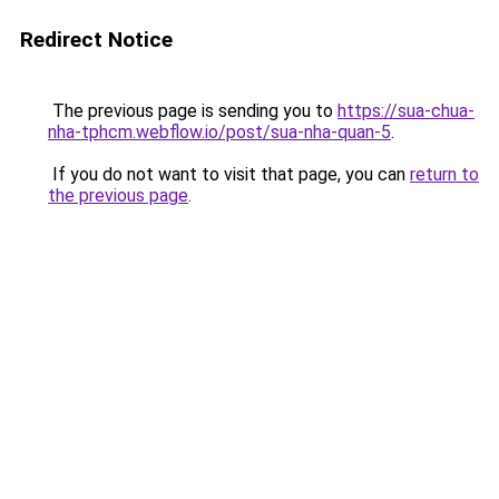
Redirect Notice
The previous page is sending you to
https://sua-chua-
nha-tphcm.webflow.io/post/sua-nha-quan-5
.
If you do not want to visit that page, you can
return to
the previous page
.