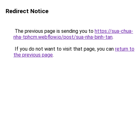
Redirect Notice
The previous page is sending you to
https://sua-chua-
nha-tphcm.webflow.io/post/sua-nha-binh-tan
.
If you do not want to visit that page, you can
return to
the previous page
.