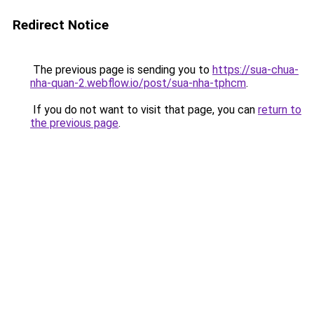
Redirect Notice
The previous page is sending you to
https://sua-chua-
nha-quan-2.webflow.io/post/sua-nha-tphcm
.
If you do not want to visit that page, you can
return to
the previous page
.