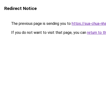
Redirect Notice
The previous page is sending you to
https://sua-chua-nh
If you do not want to visit that page, you can
return to t