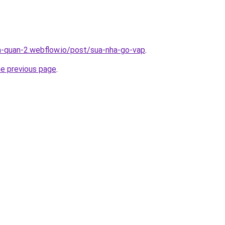
a-quan-2.webflow.io/post/sua-nha-go-vap
.
he previous page
.