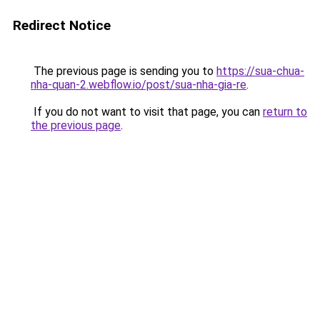
Redirect Notice
The previous page is sending you to
https://sua-chua-
nha-quan-2.webflow.io/post/sua-nha-gia-re
.
If you do not want to visit that page, you can
return to
the previous page
.