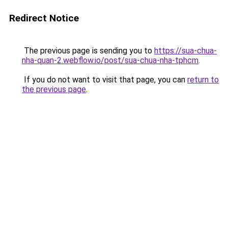
Redirect Notice
The previous page is sending you to
https://sua-chua-
nha-quan-2.webflow.io/post/sua-chua-nha-tphcm
.
If you do not want to visit that page, you can
return to
the previous page
.