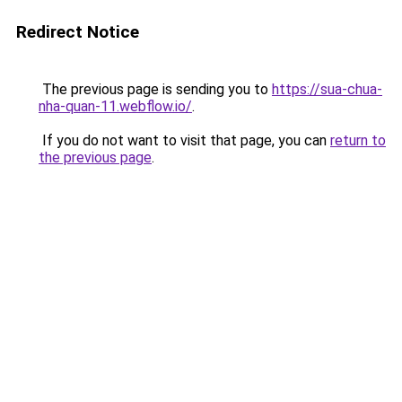
Redirect Notice
The previous page is sending you to
https://sua-chua-
nha-quan-11.webflow.io/
.
If you do not want to visit that page, you can
return to
the previous page
.