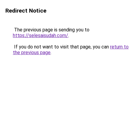
Redirect Notice
The previous page is sending you to
https://selesaisudah.com/
.
If you do not want to visit that page, you can
return to
the previous page
.